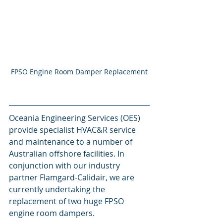
FPSO Engine Room Damper Replacement
Oceania Engineering Services (OES) 
provide specialist HVAC&R service 
and maintenance to a number of 
Australian offshore facilities. In 
conjunction with our industry 
partner Flamgard-Calidair, we are 
currently undertaking the 
replacement of two huge FPSO 
engine room dampers. 