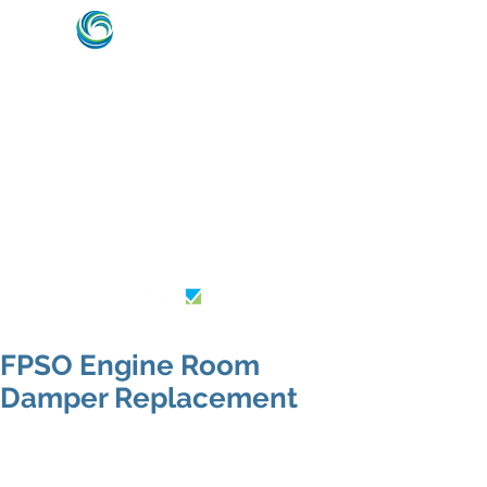
HVAC & REFRIGERATION SPECIALISTS –
MARINE, ENERGY & OFFSHORE INDUSTRY
EXPERTS
AU26364
FPSO Engine Room
Damper Replacement