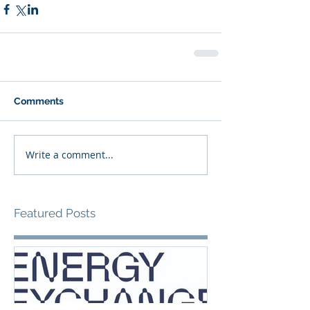
Comments
Write a comment...
Featured Posts