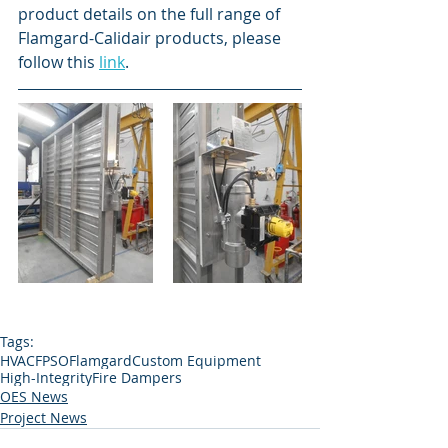
product details on the full range of 
Flamgard-Calidair products, please 
follow this 
link
. 
Tags:
HVAC
FPSO
Flamgard
Custom Equipment
High-Integrity
Fire Dampers
OES News
Project News