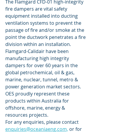
The Flamgard CFD-01 high-integrity 
fire dampers are vital safety 
equipment installed into ducting 
ventilation systems to prevent the 
passage of fire and/or smoke at the 
point the ductwork penetrates a fire 
division within an installation.
Flamgard-Calidair have been 
manufacturing high integrity 
dampers for over 60 years in the 
global petrochemical, oil & gas, 
marine, nuclear, tunnel, metro & 
power generation market sectors. 
OES proudly represent these 
products within Australia for 
offshore, marine, energy & 
resources projects. 
For any enquiries, please contact 
enquiries@oceaniaeng.com,
 or for 