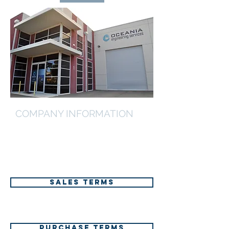
COMPANY INFORMATION
Further information on our terms of
trade, core competencies and select
project reference list can be found via
the below links.
SALES TERMS
PURCHASE TERMS