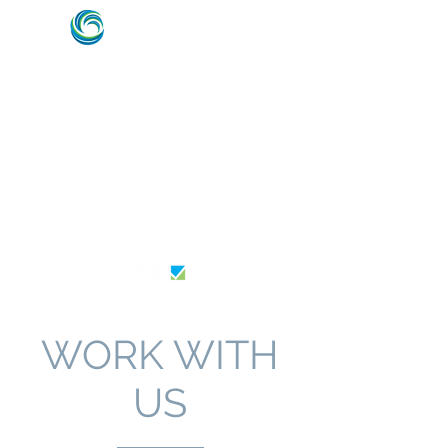
HVAC & REFRIGERATION SPECIALISTS –
MARINE, ENERGY & OFFSHORE INDUSTRY
EXPERTS
AU26364
WORK WITH
US