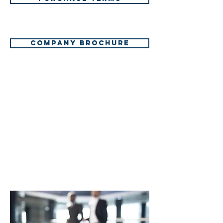
Company brochure