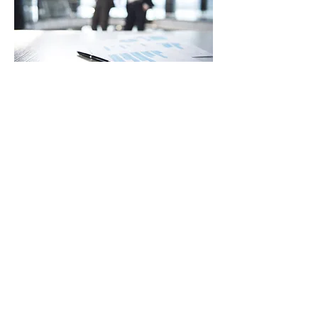
WORKING WITH OCEANIA
We are always interested in hearing
from talented individuals from within
our industries. Prospective employees
are encouraged to contact us via the
below careers link.
Careers
MARINE, ENERGY & OFFSHORE HVAC
& REFRIGERATION SPECIALISTS –
BRINGING TOGETHER INDUSTRY