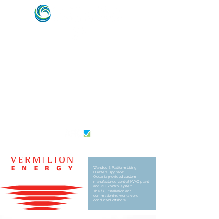
HVAC & REFRIGERATION SPECIALISTS –
MARINE, ENERGY & OFFSHORE INDUSTRY
EXPERTS
AU26364
Wandoo B Platform Living
Quarters Upgrade:
Oceania provided custom
manufactured central HVAC plant
and PLC control system. ​
The full installation and
commissioning works were
conducted offshore.